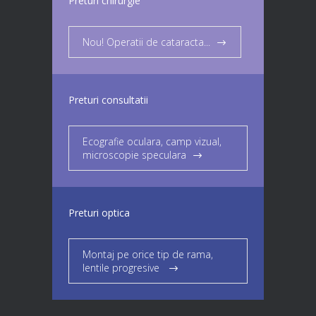
Preturi chirurgie
Nou! Operatii de cataracta...
Preturi consultatii
Ecografie oculara, camp vizual,
microscopie speculara
Preturi optica
Montaj pe orice tip de rama,
lentile progresive