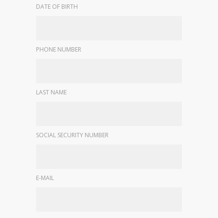
DATE OF BIRTH
PHONE NUMBER
LAST NAME
SOCIAL SECURITY NUMBER
E-MAIL