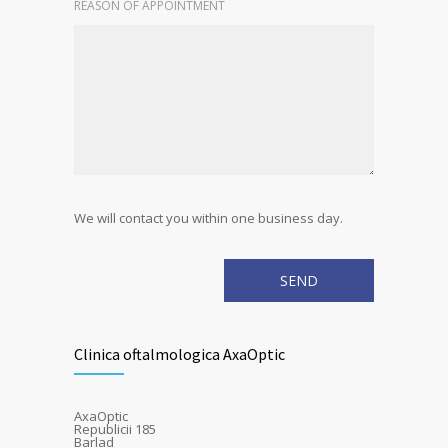
REASON OF APPOINTMENT
We will contact you within one business day.
Clinica oftalmologica AxaOptic
AxaOptic
Republicii 185
Barlad