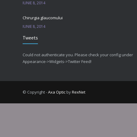
IUNIE 8, 2014
Chirurgia glaucomului
IUNIE 8, 2014
Tweets
Could not authenticate you. Please check your config under
Appearance->Widgets->Twitter Feed!
© Copyright -
Axa Optic
by
RexNet