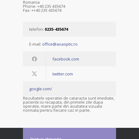
Romania
Phone: +40 235 435674
Fax: ++40 235 435674
telefon:
0235-435674
E-mail:
office@axaoptic.ro
facebook.com
twitter.com
google.com/
Rezultatele operatiei de cataracta sunt imediate,
pacientii isi recapata, din primele zile dupa
operatie, mare parte din acuitatea vizuala
normala pentru fiecare caz in parte.