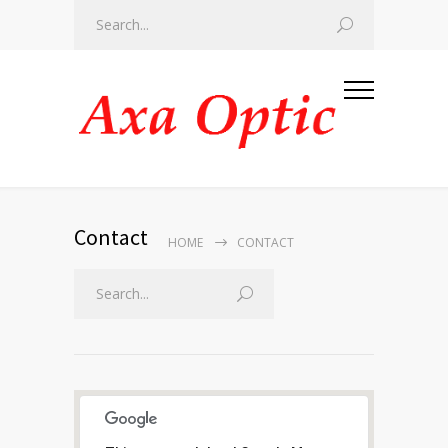
Contact
HOME
CONTACT