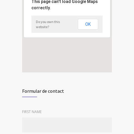
This page can't load Google Maps
correctly.
Do you own this
OK
website?
Formular de contact
FIRST NAME