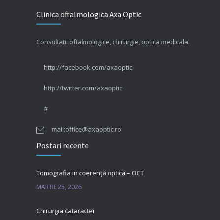
Clinica oftalmologica Axa Optic
Consultatii oftalmologice, chirurgie, optica medicala.
http://facebook.com/axaoptic
http://twitter.com/axaoptic
#
mail:office@axaoptic.ro
Postari recente
Tomografia in coerență optică – OCT
MARTIE 25, 2026
Chirurgia cataractei