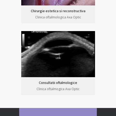
Chirurgie estetica si reconstructiva
Clinica oftalmologica Axa Optic
Consultatii oftalmologice
Clinica oftalmogica Axa Optic