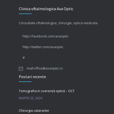
Clinica oftalmologica Axa Optic
Consultatii oftalmologice, chirurgie, optica medicala.
http://facebook.com/axaoptic
http://twitter.com/axaoptic
#
mail:office@axaoptic.ro
Postari recente
Tomografia in coerență optică – OCT
MARTIE 25, 2026
Chirurgia cataractei