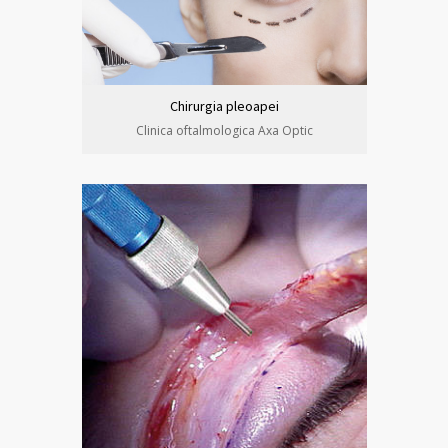
Chirurgia pleoapei
Clinica oftalmologica Axa Optic