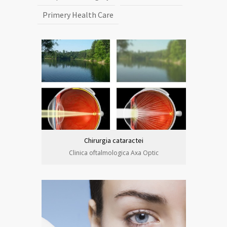
Primery Health Care
Chirurgia cataractei
Clinica oftalmologica Axa Optic