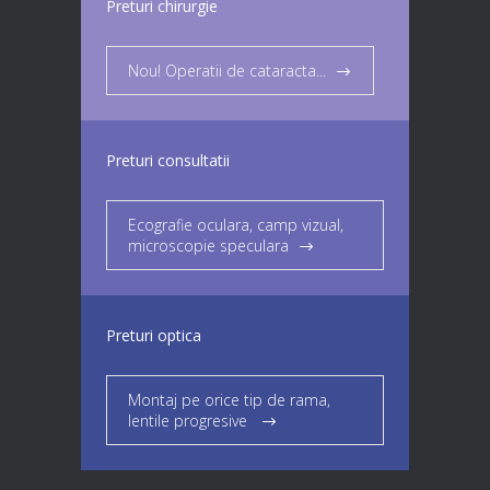
Preturi chirurgie
Nou! Operatii de cataracta...
Preturi consultatii
Ecografie oculara, camp vizual,
microscopie speculara
Preturi optica
Montaj pe orice tip de rama,
lentile progresive