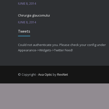
IUNIE 8, 2014
Chirurgia glaucomului
IUNIE 8, 2014
Tweets
Could not authenticate you. Please check your config under
Appearance->Widgets->Twitter Feed!
© Copyright -
Axa Optic
by
RexNet