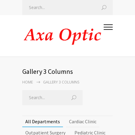
Gallery 3 Columns
HOME
GALLERY 3 COLUMNS
All Departments
Cardiac Clinic
Outpatient Surgery
Pediatric Clinic