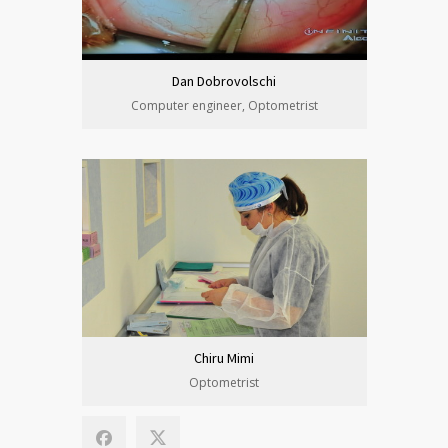
Dan Dobrovolschi
Computer engineer, Optometrist
Chiru Mimi
Optometrist