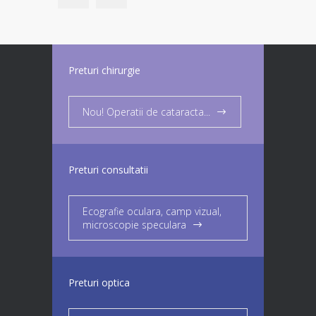
Preturi chirurgie
Nou! Operatii de cataracta...
Preturi consultatii
Ecografie oculara, camp vizual,
microscopie speculara
Preturi optica