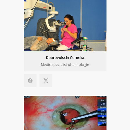
Dobrovolschi Cornelia
Medic specialist oftalmologie