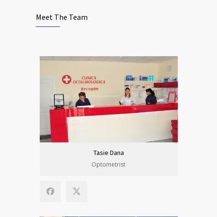
Meet The Team
Tasie Dana
Optometrist