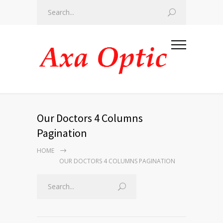
Our Doctors 4 Columns
Pagination
HOME
OUR DOCTORS 4 COLUMNS PAGINATION