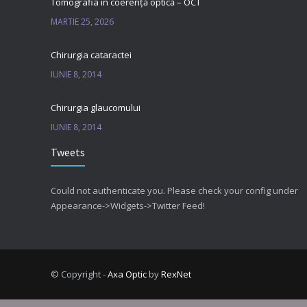
Tomografia in coerență optică – OCT
MARTIE 25, 2026
Chirurgia cataractei
IUNIE 8, 2014
Chirurgia glaucomului
IUNIE 8, 2014
Tweets
Could not authenticate you. Please check your config under
Appearance->Widgets->Twitter Feed!
© Copyright -
Axa Optic
by
RexNet