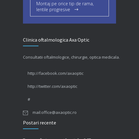
Montaj pe orice tip de rama,
lentile progresive
Clinica oftalmologica Axa Optic
Consultatii oftalmologice, chirurgie, optica medicala.
http://facebook.com/axaoptic
http://twitter.com/axaoptic
#
mail:office@axaoptic.ro
Postari recente